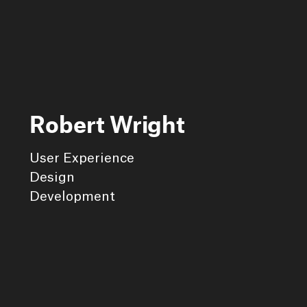
Robert Wright
User Experience
Design
Development