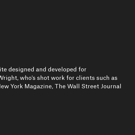
site designed and developed for
right, who's shot work for clients such as
ew York Magazine, The Wall Street Journal