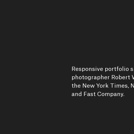
Responsive portfolio 
photographer Robert W
the New York Times, N
and Fast Company.