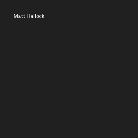
Matt Hallock